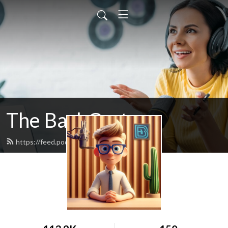
The BashCast
https://feed.podbean.com/bashcast/feed.xml