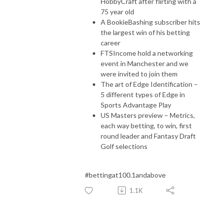
HobbyCraft after flirting with a
75 year old
A BookieBashing subscriber hits
the largest win of his betting
career
FTSIncome hold a networking
event in Manchester and we
were invited to join them
The art of Edge Identification –
5 different types of Edge in
Sports Advantage Play
US Masters preview – Metrics,
each way betting, to win, first
round leader and Fantasy Draft
Golf selections
#bettingat100.1andabove
1.1K