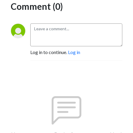
Comment (0)
Log in to continue.
Log in