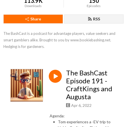
113.9K
150
Downloads
Episodes
Share
RSS
The BashCast is a podcast for advantage players, value seekers and 
smart gamblers alike. Brought to you by www.bookiebashing.net. 
Hedging is for gardeners.
The BashCast
Episode 191 -
CraftKings and
Augusta
Apr 6, 2022
Agenda:
Tom experiences a -EV trip to